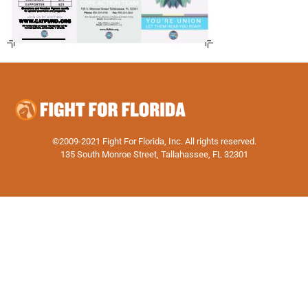
©2009-2021 Fight For Florida, Inc. All rights reserved.
135 South Monroe Street, Tallahassee, FL 32301