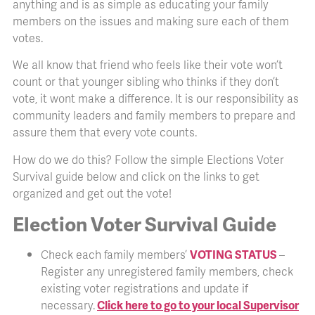
anything and is as simple as educating your family
members on the issues and making sure each of them
votes.
We all know that friend who feels like their vote won’t
count or that younger sibling who thinks if they don’t
vote, it wont make a difference. It is our responsibility as
community leaders and family members to prepare and
assure them that every vote counts.
How do we do this? Follow the simple Elections Voter
Survival guide below and click on the links to get
organized and get out the vote!
Election Voter Survival Guide
Check each family members’
VOTING STATUS
–
Register any unregistered family members, check
existing voter registrations and update if
necessary.
Click here to go to your local Supervisor