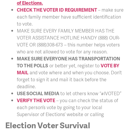
of Elections.
CHECK THE VOTER ID REQUIREMENT
– make sure
each family member have sufficient identification
to vote.
MAKE SURE EVERY FAMILY MEMBER HAS THE
VOTER ASSISTANCE HOTLINE HANDY (888) OUR-
VOTE OR (888)308-673 – this number helps voters
who are not allowed to vote for any reason.
MAKE SURE EVERYONE HAS TRANSPORTATION
TO THE POLLS
or better yet, register to
VOTE BY
MAIL
and vote where and when you choose. Don’t
forget to sign it and mail it back before the
deadline.
USE SOCIAL MEDIA
to let others know “#IVOTED”
VERIFY THE VOTE
– you can check the status of
each person’s vote by going to your local
Supervisor of Elections’ website or calling
Election Voter Survival