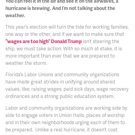
You can feel it in the air and see it on the airwaves, a
hurricane is brewing.
And I’m not talking about the
weather.
This year’s election will turn the tide for working families,
one way or the other, and if we want to make sure that
“wages are too high” Donald Trump
isn’t steering the
ship, we must take action. With so much at stake, it is
more important than ever that we are prepared to
weather the storm.
Florida’s Labor Unions and community organizations
have made great strides in unifying around shared
values, like; raising wages, paid sick days, wage recovery
ordinances and a strong public education system.
Labor and community organizations are working side by
side to engage voters in Union Halls, places of worship
and in their own neighborhoods urging each of them to
be prepared. Unlike a real hurricane, it doesn’t cost