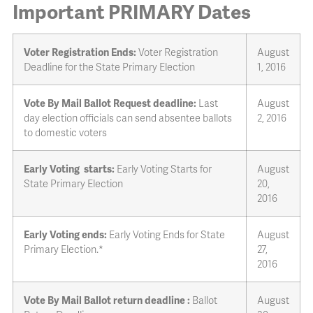
Important PRIMARY Dates
Voter Registration Ends:
Voter Registration
August
Deadline for the State Primary Election
1, 2016
Vote By Mail Ballot Request deadline:
Last
August
day election officials can send absentee ballots
2, 2016
to domestic voters
Early Voting starts:
Early Voting Starts for
August
State Primary Election
20,
2016
Early Voting ends:
Early Voting Ends for State
August
Primary Election.*
27,
2016
Vote By Mail Ballot return deadline :
Ballot
August