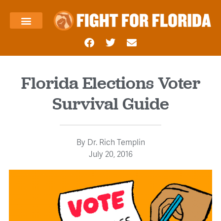
About Us
Templin’s Take
Fight Press
Health Care
Taxes and Economy
Contact Us
Florida Elections Voter
Survival Guide
By
Dr. Rich Templin
July 20, 2016