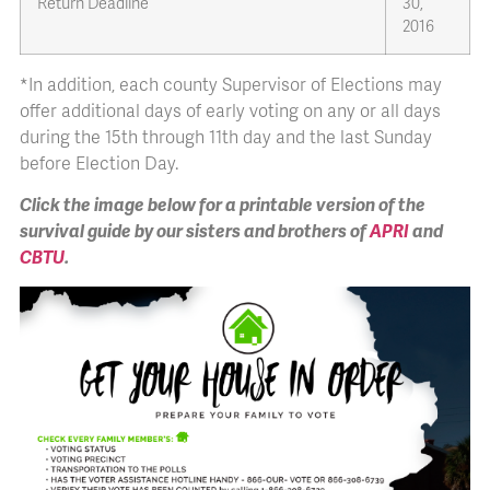
Return Deadline
30,
2016
*In addition, each county Supervisor of Elections may
offer additional days of early voting on any or all days
during the 15th through 11th day and the last Sunday
before Election Day.
Click the image below for a printable version of the
survival guide by our sisters and brothers of
APRI
and
CBTU
.