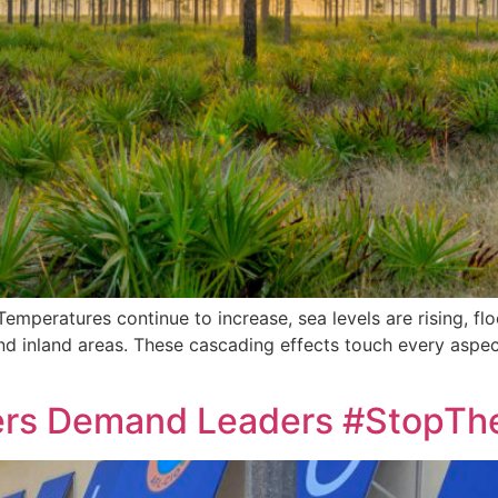
Temperatures continue to increase, sea levels are rising, fl
d inland areas. These cascading effects touch every aspect o
rkers Demand Leaders #StopT