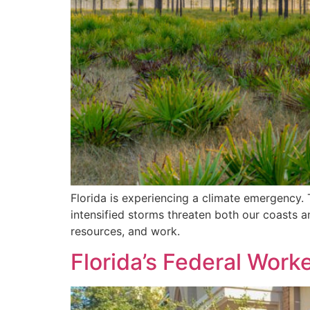
Florida is experiencing a climate emergency. 
intensified storms threaten both our coasts an
resources, and work.
Florida’s Federal Wo