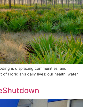
ooding is displacing communities, and
f Floridian’s daily lives: our health, water
heShutdown