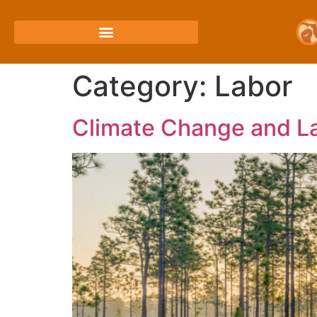
Category:
Labor
Climate Change and La