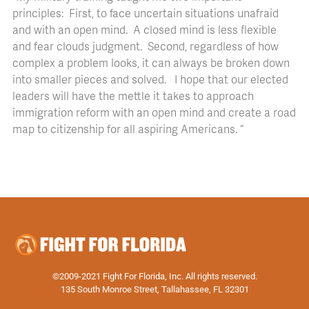
principles: First, to face uncertain situations unafraid
and with an open mind. A closed mind is less flexible
and fear clouds judgment. Second, regardless of how
complex a problem looks, it can always be broken down
into smaller pieces and solved. I hope that our elected
leaders will have the mettle it takes to approach
immigration reform with an open mind and create a road
map to citizenship for all aspiring Americans. “
©2009-2021 Fight For Florida, Inc. All rights reserved.
135 South Monroe Street, Tallahassee, FL 32301