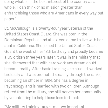
doing what is in the best interest of the country as a
whole. I can think of no mission greater than
enfranchising those who are Americans in every way but
paper.”
Lt. McCullough is a twenty-four year veteran of the
United States Coast Guard. She was born in the
Dominican Republic and at sixteen came to live with her
aunt in California. She joined the United States Coast
Guard the week of her 18th birthday and proudly became
a US citizen three years later. It was in the military that
she discovered that with hard work any dream could
become reality. After basic training, she studied, worked
tirelessly and was promoted steadily through the ranks,
becoming an officer in 1994. She has a degree in
Psychology and is married with two children. Although
retired from the military, she still serves her community
by volunteering to help those less fortunate.
“My military training taught me two important