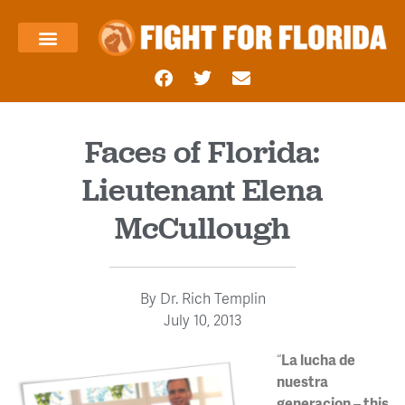
About Us
Templin’s Take
Fight Press
Health Care
Taxes and Economy
Contact Us
Faces of Florida:
Lieutenant Elena
McCullough
By
Dr. Rich Templin
July 10, 2013
“
La lucha de
nuestra
generacion –
this