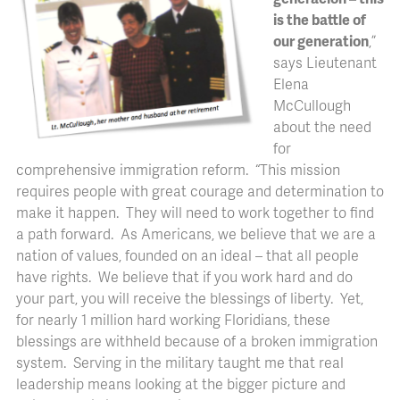
is the battle of
our generation
,”
says Lieutenant
Elena
McCullough
about the need
for
comprehensive immigration reform. “This mission
requires people with great courage and determination to
make it happen. They will need to work together to find
a path forward. As Americans, we believe that we are a
nation of values, founded on an ideal – that all people
have rights. We believe that if you work hard and do
your part, you will receive the blessings of liberty. Yet,
for nearly 1 million hard working Floridians, these
blessings are withheld because of a broken immigration
system. Serving in the military taught me that real
leadership means looking at the bigger picture and