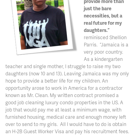
provide more than
just the bare
necessities, but a
real future for my
daughters.”
reminisced Shellion
Parris. “Jamaica is a
very poor country.
As a kindergarten
teacher and single mother, I struggle to raise my two
daughters (now 10 and 13). Leaving Jamaica was my only
hope to provide a better life for my children. An
opportunity arose to work in America for a contractor
known as Mr. Clean. My written contract promised a
good job cleaning luxury condo properties in the US. A
job that would pay me at least a minimum wage, with
furnished housing, medical care and enough money left
over to send to my girls. All I would have to do is obtain
an H-2B Guest Worker Visa and pay his recruitment fees.