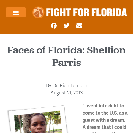
About Us
Templin’s Take
Fight Press
Health Care
Taxes and Economy
Contact Us
Faces of Florida: Shellion
Parris
By
Dr. Rich Templin
August 21, 2013
“I went into debt to
come to the U.S. as a
guest
with a dream.
A dream that I could