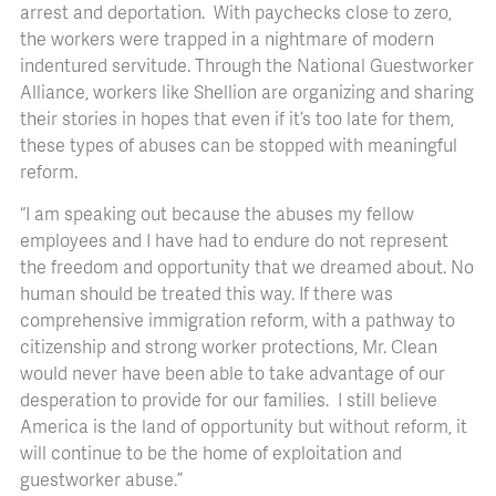
arrest and deportation. With paychecks close to zero,
the workers were trapped in a nightmare of modern
indentured servitude. Through the National Guestworker
Alliance, workers like Shellion are organizing and sharing
their stories in hopes that even if it’s too late for them,
these types of abuses can be stopped with meaningful
reform.
“I am speaking out because the abuses my fellow
employees and I have had to endure do not represent
the freedom and opportunity that we dreamed about. No
human should be treated this way. If there was
comprehensive immigration reform, with a pathway to
citizenship and strong worker protections, Mr. Clean
would never have been able to take advantage of our
desperation to provide for our families. I still believe
America is the land of opportunity but without reform, it
will continue to be the home of exploitation and
guestworker abuse.”