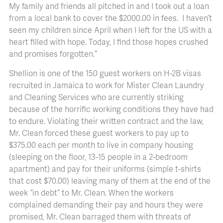
My family and friends all pitched in and I took out a loan
from a local bank to cover the $2000.00 in fees. I haven’t
seen my children since April when I left for the US with a
heart filled with hope. Today, I find those hopes crushed
and promises forgotten.”
Shellion is one of the 150 guest workers on H-2B visas
recruited in Jamaica to work for Mister Clean Laundry
and Cleaning Services who are currently striking
because of the horrific working conditions they have had
to endure. Violating their written contract and the law,
Mr. Clean forced these guest workers to pay up to
$375.00 each per month to live in company housing
(sleeping on the floor, 13-15 people in a 2-bedroom
apartment) and pay for their uniforms (simple t-shirts
that cost $70.00) leaving many of them at the end of the
week “in debt” to Mr. Clean. When the workers
complained demanding their pay and hours they were
promised, Mr. Clean barraged them with threats of