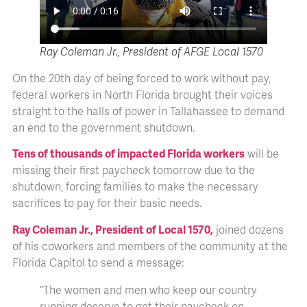
Ray Coleman Jr., President of AFGE Local 1570
On the 20th day of being forced to work without pay,
federal workers in North Florida brought their voices
straight to the halls of power in Tallahassee to demand
an end to the government shutdown.
Tens of thousands of impacted Florida workers
will be
missing their first paycheck tomorrow due to the
shutdown, forcing families to make the necessary
sacrifices to pay for their basic needs.
Ray Coleman Jr., President of Local 1570,
joined dozens
of his coworkers and members of the community at the
Florida Capitol to send a message:
“The women and men who keep our country
running deserve to get their paycheck on