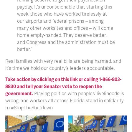
payday. It’s unconscionable that starting this
week, those who have worked tirelessly at
our airports and federal prisons – among
many other worksites and offices – will come
home empty-handed. They deserve better,
and Congress and the administration must be
better.”
Real families with very real bills are being harmed, and
it’s time we hold our country’s leaders accountable.
Take action by clicking on this link or calling 1-866-803-
8830 and tell your Senator vote to reopen the
government.
Playing politics with peoples’ livelihoods is
wrong, and workers all across Florida stand in solidarity
to #StopTheShutdown.