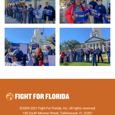
©2009-2021 Fight For Florida, Inc. All rights reserved.
135 South Monroe Street, Tallahassee, FL 32301