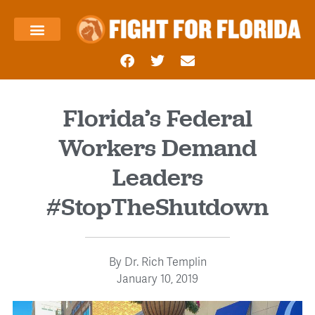
About Us
Templin’s Take
Fight Press
Health Care
Taxes and Economy
Contact Us
Florida’s Federal
Workers Demand
Leaders
#StopTheShutdown
By
Dr. Rich Templin
January 10, 2019