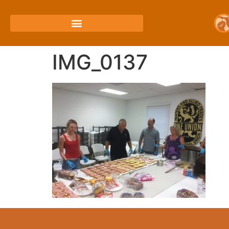
IMG_0137