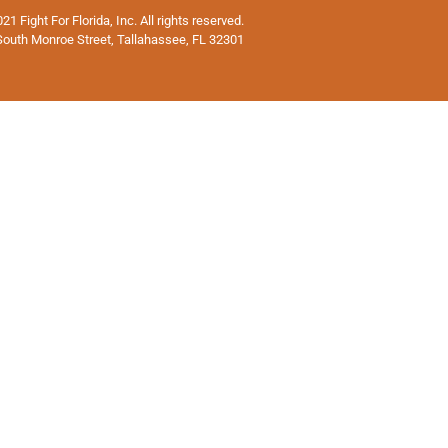
1 Fight For Florida, Inc. All rights reserved.
South Monroe Street, Tallahassee, FL 32301