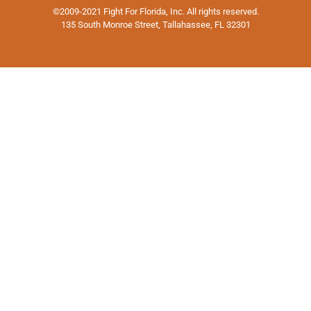
©2009-2021 Fight For Florida, Inc. All rights reserved.
135 South Monroe Street, Tallahassee, FL 32301