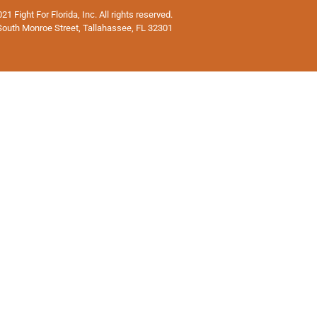
1 Fight For Florida, Inc. All rights reserved.
South Monroe Street, Tallahassee, FL 32301