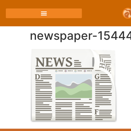
newspaper-1544