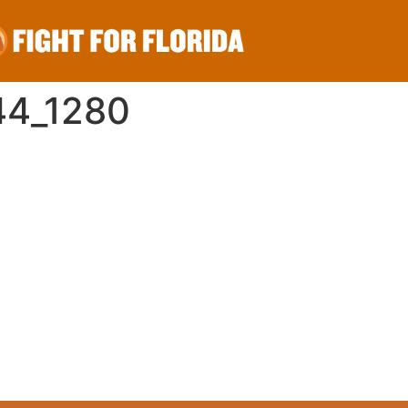
44_1280