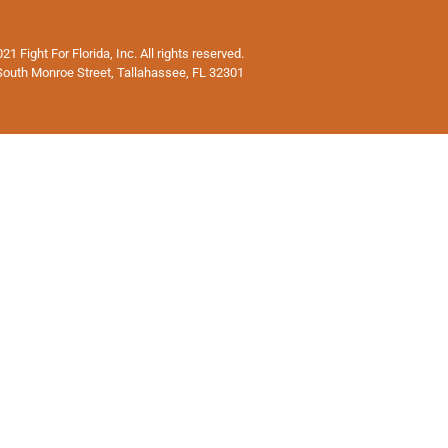
1 Fight For Florida, Inc. All rights reserved.
South Monroe Street, Tallahassee, FL 32301