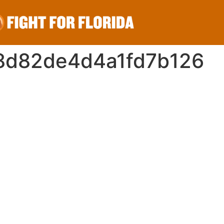
8d82de4d4a1fd7b126