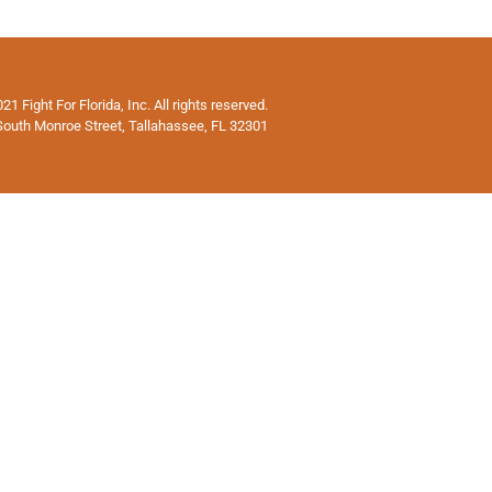
1 Fight For Florida, Inc. All rights reserved.
South Monroe Street, Tallahassee, FL 32301