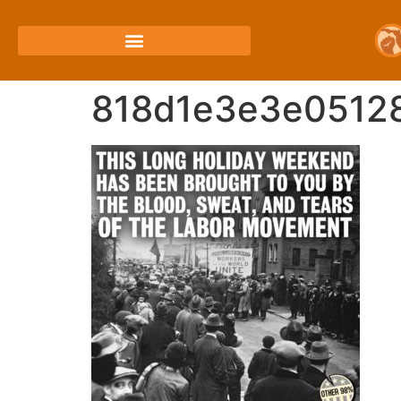
818d1e3e3e0512