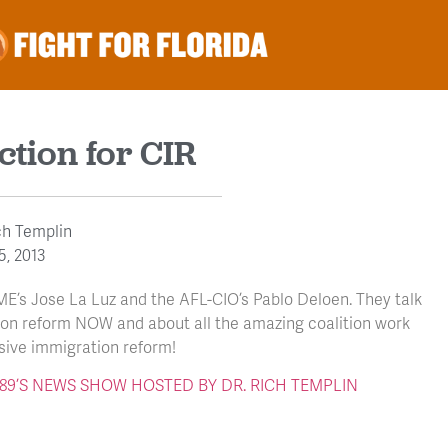
ction for CIR
ch Templin
5, 2013
ME’s Jose La Luz and the AFL-CIO’s Pablo Deloen. They talk
ion reform NOW and about all the amazing coalition work
ive immigration reform!
 V89’S NEWS SHOW HOSTED BY DR. RICH TEMPLIN