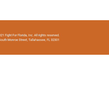
1 Fight For Florida, Inc. All rights reserved.
South Monroe Street, Tallahassee, FL 32301