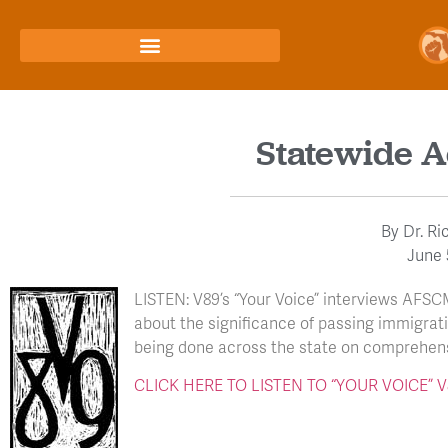
Statewide A
By
Dr. Ri
June 
LISTEN: V89’s “Your Voice” interviews AFSC
about the significance of passing immigrat
being done across the state on comprehens
CLICK HERE TO LISTEN TO “YOUR VOICE”