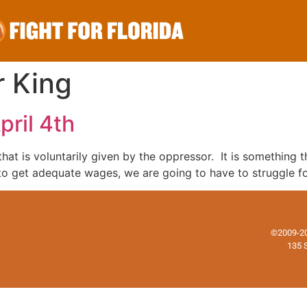
r King
ril 4th
that is voluntarily given by the oppressor. It is somethin
to get adequate wages, we are going to have to struggle for 
©2009-202
135 