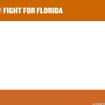
©2009-202