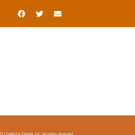
1 Fight For Florida, Inc. All rights reserved.