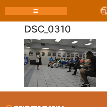
DSC_0310