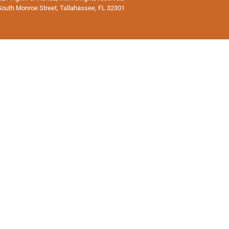
South Monroe Street, Tallahassee, FL 32301