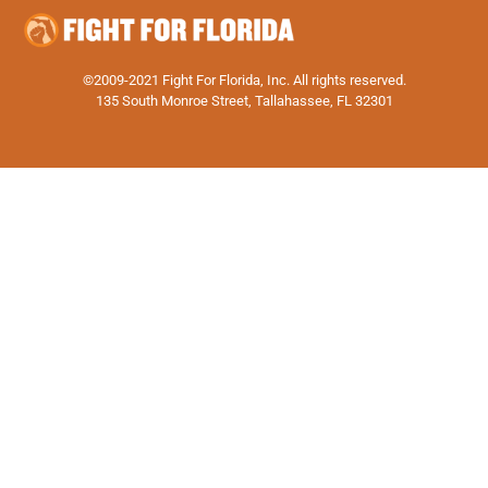
©2009-2021 Fight For Florida, Inc. All rights reserved.
135 South Monroe Street, Tallahassee, FL 32301