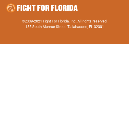
©2009-2021 Fight For Florida, Inc. All rights reserved.
135 South Monroe Street, Tallahassee, FL 32301