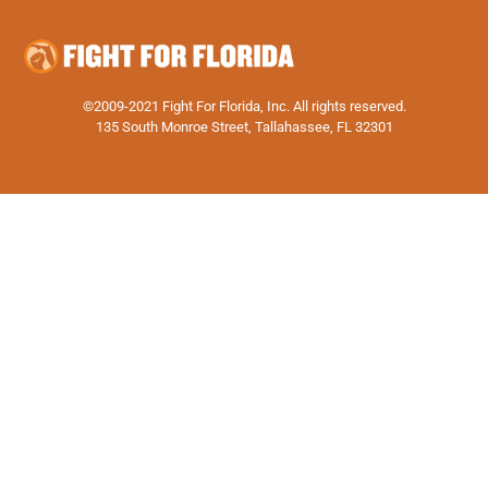
©2009-2021 Fight For Florida, Inc. All rights reserved.
135 South Monroe Street, Tallahassee, FL 32301