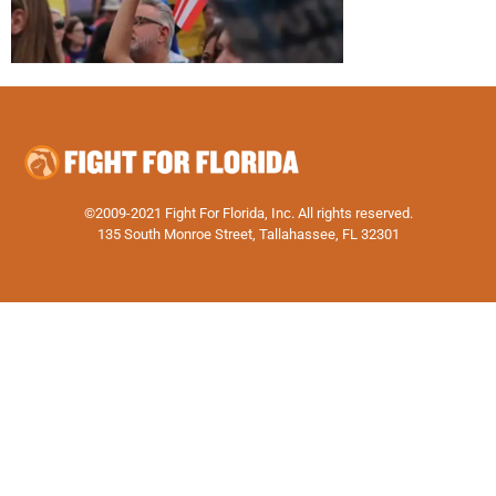
©2009-2021 Fight For Florida, Inc. All rights reserved.
135 South Monroe Street, Tallahassee, FL 32301