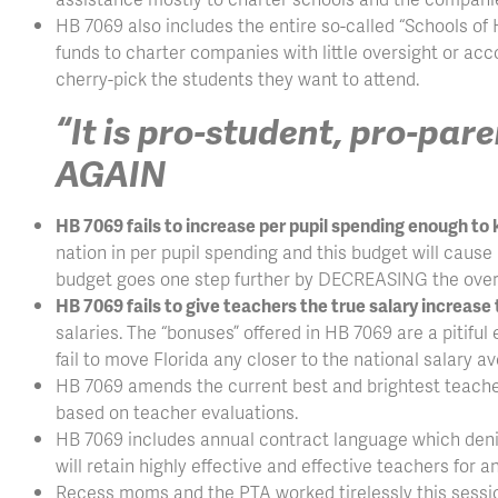
HB 7069 also includes the entire so-called “Schools of 
funds to charter companies with little oversight or acc
cherry-pick the students they want to attend.
“It is pro-student, pro-pa
AGAIN
HB 7069 fails to increase per pupil spending enough to k
nation in per pupil spending and this budget will cause u
budget goes one step further by DECREASING the overa
HB 7069 fails to give teachers the true salary increase
salaries. The “bonuses” offered in HB 7069 are a pitiful
fail to move Florida any closer to the national salary 
HB 7069 amends the current best and brightest teache
based on teacher evaluations.
HB 7069 includes annual contract language which denies 
will retain highly effective and effective teachers for a
Recess moms and the PTA worked tirelessly this sessio