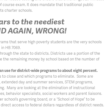
 of course exam. It does mandate that traditional public
ts charter schools.
lars to the neediest
AND AGAIN, WRONG!
ograms that serve high poverty students are the very schools
s in HB 7069.
hrough the state to districts. Districts use a portion of the
ute the remaining money by school based on the number of
an use for district-wide programs to about eight percent.
ols to close and which programs to eliminate. Some are
en, extended day and summer services, STEM programs,
. Many are looking at the elimination of instructional
s, behavior specialists, social workers and parent liaisons.
ter school’s governing board, or a “School of Hope” to be
irect access to federal dollars regardless of district needs.