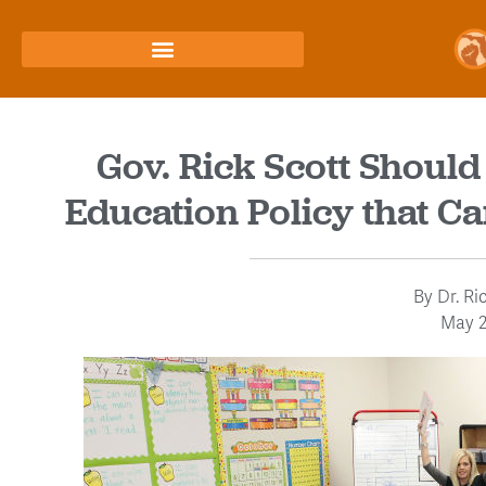
Gov. Rick Scott Should
Education Policy that Ca
By
Dr. Ri
May 2