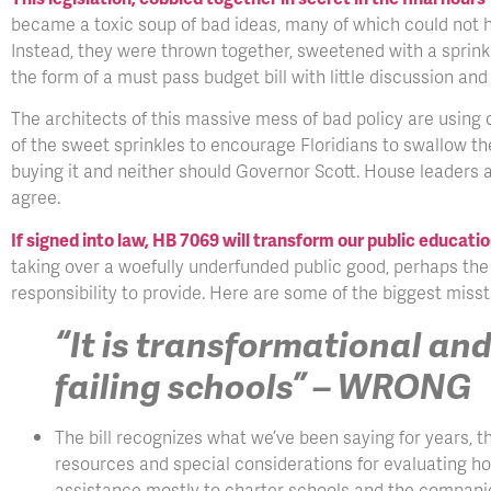
became a toxic soup of bad ideas, many of which could not ha
Instead, they were thrown together, sweetened with a sprinkli
the form of a must pass budget bill with little discussion a
The architects of this massive mess of bad policy are using 
of the sweet sprinkles to encourage Floridians to swallow th
buying it and neither should Governor Scott. House leaders ar
agree.
If signed into law, HB 7069 will transform our public educati
taking over a woefully underfunded public good, perhaps th
responsibility to provide. Here are some of the biggest mis
“It is transformational and
failing schools” – WRONG
The bill recognizes what we’ve been saying for years, t
resources and special considerations for evaluating how
assistance mostly to charter schools and the compani