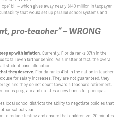
Hope” bill – which gives away nearly $140 million in taxpayer
ountability that would set up parallel school systems and
rent, pro-teacher” – WRONG
eep up with inflation.
Currently, Florida ranks 37th in the
s to fall even farther behind. As a matter of fact, the overall
ll student base allocation.
 that they deserve.
Florida ranks 41st in the nation in teacher
 excuse for salary increases. They are not guaranteed, they
average and they do not count toward a teacher’s retirement.
r bonus program and creates a new bonus for principals
local school districts the ability to negotiate policies that
nother school year.
n to reduce testing and ensure that children get 20 minutes