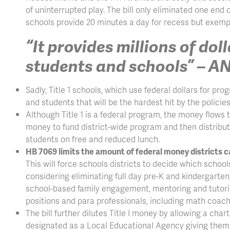
of uninterrupted play. The bill only eliminated one end
schools provide 20 minutes a day for recess but exemp
“It provides millions of dol
students and schools” – 
Sadly, Title 1 schools, which use federal dollars for pr
and students that will be the hardest hit by the policie
Although Title 1 is a federal program, the money flows t
money to fund district-wide program and then distrib
students on free and reduced lunch.
HB 7069 limits the amount of federal money districts c
This will force schools districts to decide which scho
considering eliminating full day pre-K and kindergart
school-based family engagement, mentoring and tutoring
positions and para professionals, including math coache
The bill further dilutes Title I money by allowing a char
designated as a Local Educational Agency giving them d