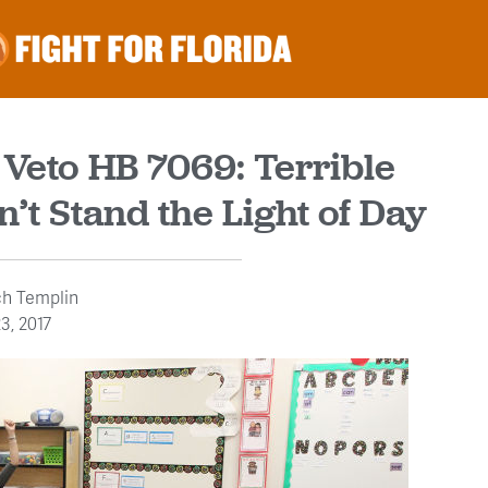
 Veto HB 7069: Terrible
n’t Stand the Light of Day
ch Templin
3, 2017