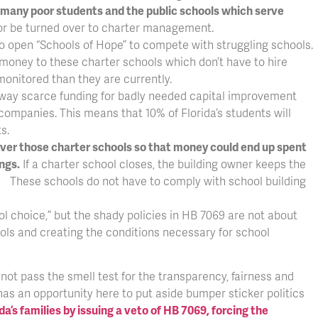
ng many poor students and the public schools which serve
or be turned over to charter management.
 to open “Schools of Hope” to compete with struggling schools.
money to these charter schools which don’t have to hire
monitored than they are currently.
e away scarce funding for badly needed capital improvement
companies. This means that 10% of Florida’s students will
s.
over those charter schools so that money could end up spent
ngs.
If a charter school closes, the building owner keeps the
. These schools do not have to comply with school building
 choice,” but the shady policies in HB 7069 are not about
ools and creating the conditions necessary for school
not pass the smell test for the transparency, fairness and
has an opportunity here to put aside bumper sticker politics
da’s families by issuing a veto of HB 7069, forcing the