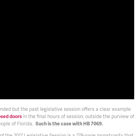
nded but the past legislative session offers a clear example
osed doors
in the final hours of session, outside the purview of
eople of Florida.
Such is the case with HB 7069.
of the 2017 Legislative Session is a 278-page monstrosity that