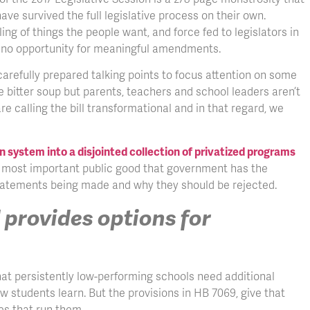
ve survived the full legislative process on their own.
ng of things the people want, and force fed to legislators in
nd no opportunity for meaningful amendments.
carefully prepared talking points to focus attention on some
e bitter soup but parents, teachers and school leaders aren’t
e calling the bill transformational and in that regard, we
on system into a disjointed collection of privatized programs
e most important public good that government has the
statements being made and why they should be rejected.
 provides options for
hat persistently low-performing schools need additional
 students learn. But the provisions in HB 7069, give that
es that run them.