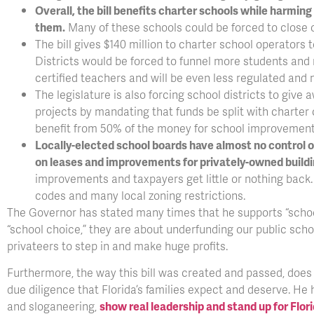
Overall, the bill benefits charter schools while harmi
them.
Many of these schools could be forced to close 
The bill gives $140 million to charter school operators
Districts would be forced to funnel more students and 
certified teachers and will be even less regulated and 
The legislature is also forcing school districts to giv
projects by mandating that funds be split with charter 
benefit from 50% of the money for school improvement
Locally-elected school boards have almost no control 
on leases and improvements for privately-owned buildi
improvements and taxpayers get little or nothing back
codes and many local zoning restrictions.
The Governor has stated many times that he supports “school
“school choice,” they are about underfunding our public sch
privateers to step in and make huge profits.
Furthermore, the way this bill was created and passed, does 
due diligence that Florida’s families expect and deserve. He 
and sloganeering,
show real leadership and stand up for Flori