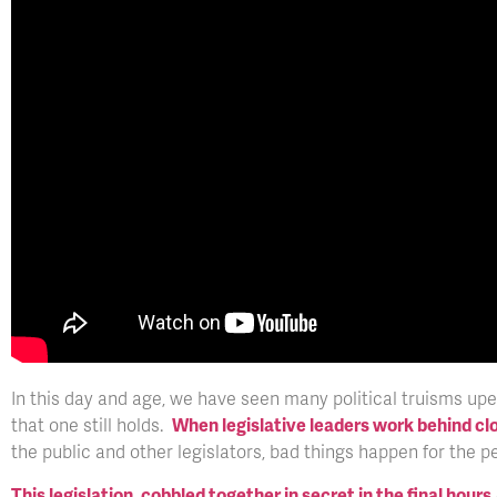
In this day and age, we have seen many political truisms upe
that one still holds.
When legislative leaders work behind cl
the public and other legislators, bad things happen for the p
This legislation, cobbled together in secret in the final hours