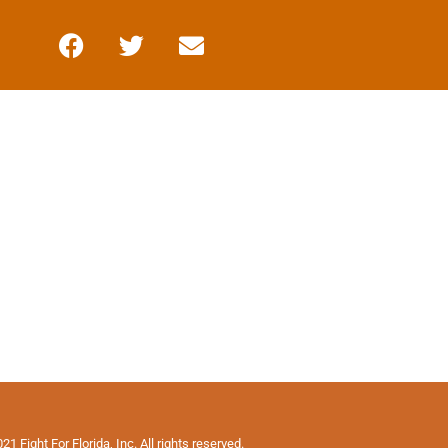
1 Fight For Florida, Inc. All rights reserved.