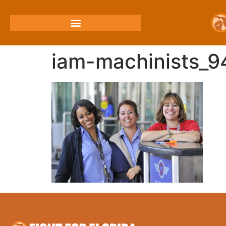
iam-machinists_