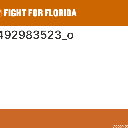
9492983523_o
©2009-202