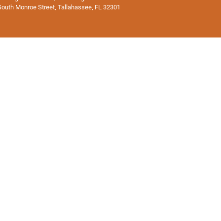
South Monroe Street, Tallahassee, FL 32301