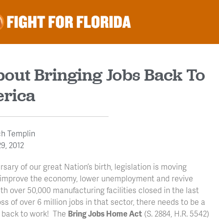
bout Bringing Jobs Back To
rica
ch Templin
9, 2012
sary of our great Nation’s birth, legislation is moving
l improve the economy, lower unemployment and revive
 over 50,000 manufacturing facilities closed in the last
s of over 6 million jobs in that sector, there needs to be a
s back to work! The
Bring Jobs Home Act
(S. 2884, H.R. 5542)