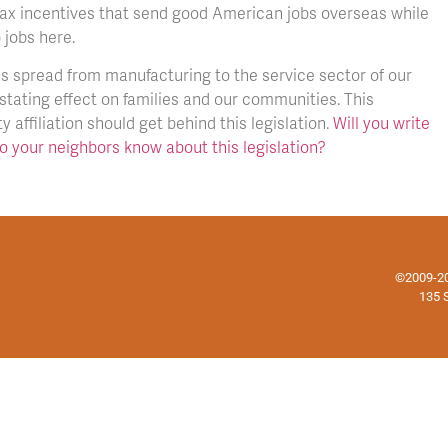
 tax incentives that send good American jobs overseas while
 jobs here.
as spread from manufacturing to the service sector of our
stating effect on families and our communities. This
 affiliation should get behind this legislation.
Will you write
so your neighbors know about this legislation?
©2009-202
135 