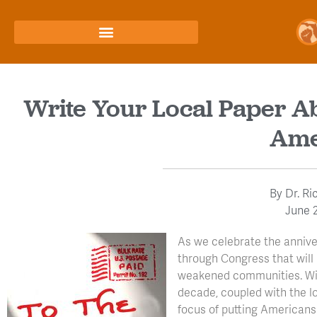
Write Your Local Paper A
Ame
By
Dr. Ri
June 2
As we celebrate the anniver
through Congress that wil
weakened communities. With
decade, coupled with the los
focus of putting American