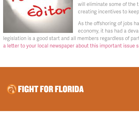
will eliminate some of the
creating incentives to keep
As the offshoring of jobs h
economy, it has had a deva
legislation is a good start and all members regardless of party
a letter to your local newspaper about this important issue 