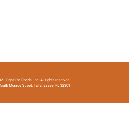
1 Fight For Florida, Inc. All rights reserved.
South Monroe Street, Tallahassee, FL 32301