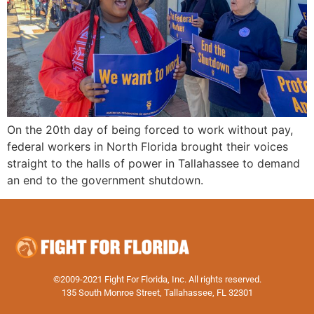
On the 20th day of being forced to work without pay,
federal workers in North Florida brought their voices
straight to the halls of power in Tallahassee to demand
an end to the government shutdown.
©2009-2021 Fight For Florida, Inc. All rights reserved.
135 South Monroe Street, Tallahassee, FL 32301