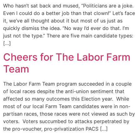
Who hasn’t sat back and mused, “Politicians are a joke.
Even I could do a better job than that clown!” Let’s face
it, we’ve all thought about it but most of us just as
quickly dismiss the idea. “No way I’d ever do that. I’m
just not the type.” There are five main candidate types:
[…]
Cheers for The Labor Farm
Team
The Labor Farm Team program succeeded in a couple
of local races despite the anti-union sentiment that
affected so many outcomes this Election year. While
most of our local Farm Team candidates were in non-
partisan races, those races were not viewed as such by
voters. Voters succumbed to attacks perpetrated by
the pro-voucher, pro-privatization PACS […]