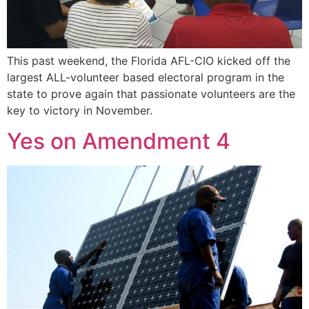
This past weekend, the Florida AFL-CIO kicked off the
largest ALL-volunteer based electoral program in the
state to prove again that passionate volunteers are the
key to victory in November.
Yes on Amendment 4