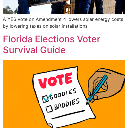
A YES vote on Amendment 4 lowers solar energy costs
by lowering taxes on solar installations.
Florida Elections Voter
Survival Guide