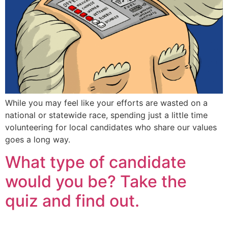
While you may feel like your efforts are wasted on a
national or statewide race, spending just a little time
volunteering for local candidates who share our values
goes a long way.
What type of candidate
would you be? Take the
quiz and find out.