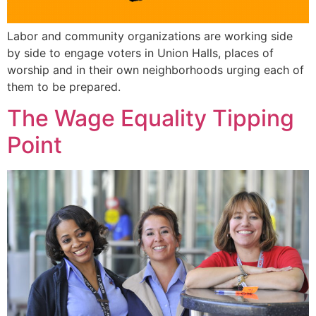
Labor and community organizations are working side
by side to engage voters in Union Halls, places of
worship and in their own neighborhoods urging each of
them to be prepared.
The Wage Equality Tipping
Point