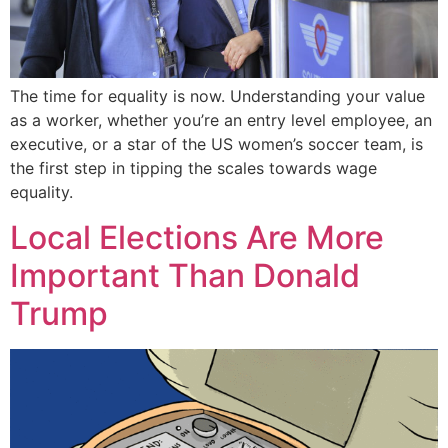
The time for equality is now. Understanding your value
as a worker, whether you’re an entry level employee, an
executive, or a star of the US women’s soccer team, is
the first step in tipping the scales towards wage
equality.
Local Elections Are More
Important Than Donald
Trump