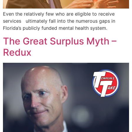
Even the relatively few who are eligible to receive
services ultimately fall into the numerous gaps in
Florida’s publicly funded mental health system.
The Great Surplus Myth –
Redux