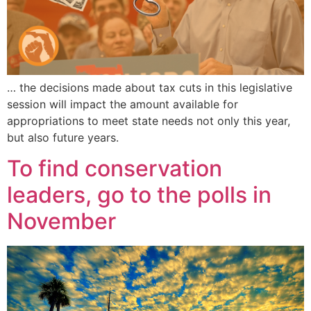
… the decisions made about tax cuts in this legislative
session will impact the amount available for
appropriations to meet state needs not only this year,
but also future years.
To find conservation
leaders, go to the polls in
November