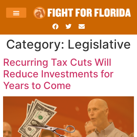
About Us
Templin’s Take
Fight Press
Health Care
Taxes and Economy
Contact Us
Category:
Legislative
Recurring Tax Cuts Will
Reduce Investments for
Years to Come