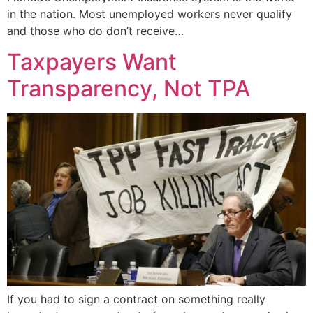
in the nation. Most unemployed workers never qualify
and those who do don’t receive…
Taxpayers Want
Transparency, Not TPA
If you had to sign a contract on something really