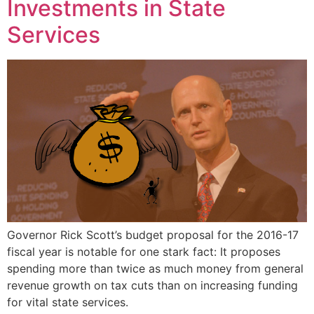
Investments in State
Services
Governor Rick Scott’s budget proposal for the 2016-17
fiscal year is notable for one stark fact: It proposes
spending more than twice as much money from general
revenue growth on tax cuts than on increasing funding
for vital state services.