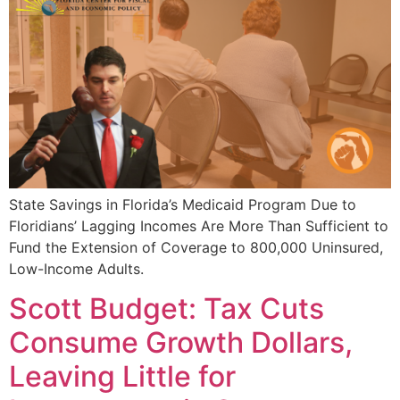
State Savings in Florida’s Medicaid Program Due to
Floridians’ Lagging Incomes Are More Than Sufficient to
Fund the Extension of Coverage to 800,000 Uninsured,
Low-Income Adults.
Scott Budget: Tax Cuts
Consume Growth Dollars,
Leaving Little for