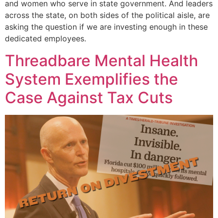
and women who serve in state government. And leaders
across the state, on both sides of the political aisle, are
asking the question if we are investing enough in these
dedicated employees.
Threadbare Mental Health
System Exemplifies the
Case Against Tax Cuts