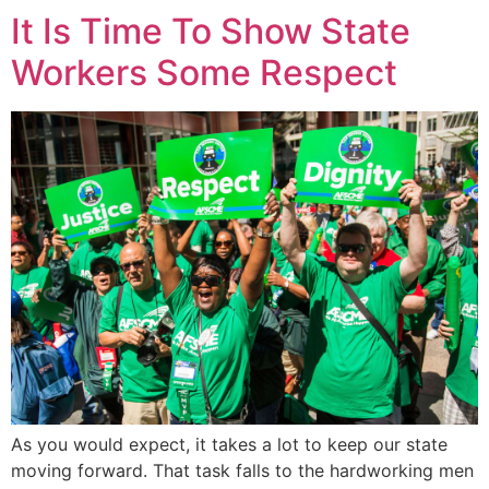
It Is Time To Show State
Workers Some Respect
As you would expect, it takes a lot to keep our state
moving forward. That task falls to the hardworking men