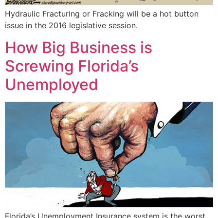
Hydraulic Fracturing or Fracking will be a hot button
issue in the 2016 legislative session.
How Big Business is
Screwing Florida’s
Unemployed
Florida’s Unemployment Insurance system is the worst