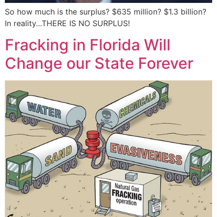
So how much is the surplus? $635 million? $1.3 billion?
In reality…THERE IS NO SURPLUS!
Fracking in Florida Will
Change our State Forever