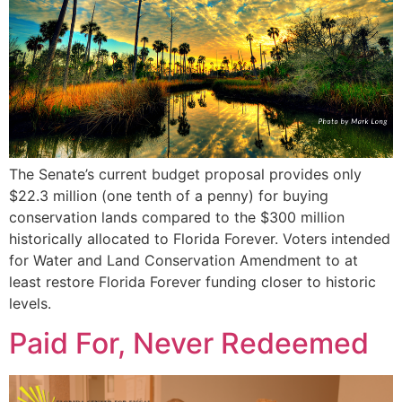
The Senate’s current budget proposal provides only
$22.3 million (one tenth of a penny) for buying
conservation lands compared to the $300 million
historically allocated to Florida Forever. Voters intended
for Water and Land Conservation Amendment to at
least restore Florida Forever funding closer to historic
levels.
Paid For, Never Redeemed